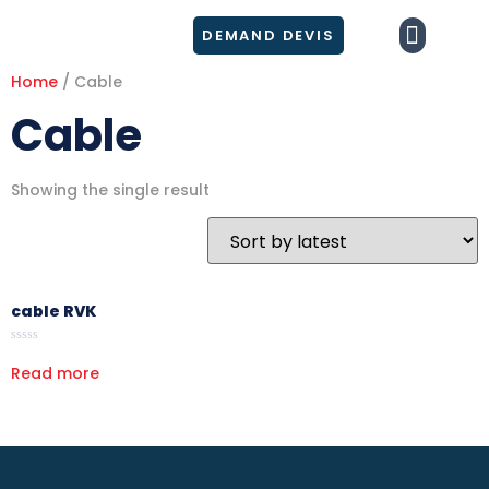
DEMAND DEVIS
NOS PRODUI
Home
/ Cable
Cable
Showing the single result
cable RVK
Rated
0
Read more
out
of
5